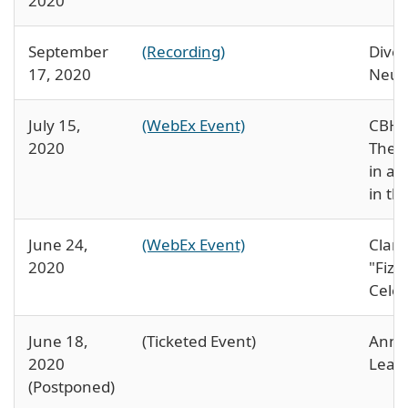
2020
September
(Recording)
Diver
17, 2020
Neur
July 15,
(WebEx Event)
CBH 
2020
The p
in ac
in th
June 24,
(WebEx Event)
Clara
2020
"Fizz
Celeb
June 18,
(Ticketed Event)
Annu
2020
Lead
(Postponed)