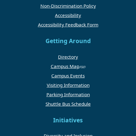
Non-Discrimination Policy
Accessibility
Accessibility Feedback Form
Getting Around
Directory
Campus Map
Campus Events
Visiting Information
Parking Information
Shuttle Bus Schedule
Initiatives
Diversity and Inclusion