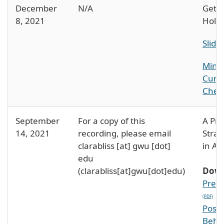
December
N/A
Getti
8, 2021
Holid
Slide
Mindf
Curr
Check
September
For a copy of this
A Pra
14, 2021
recording, please email
Strat
clarabliss
[at]
gwu
[dot]
in Ac
edu
(clarabliss[at]gwu[dot]edu)
Down
PreW
Post
Behi