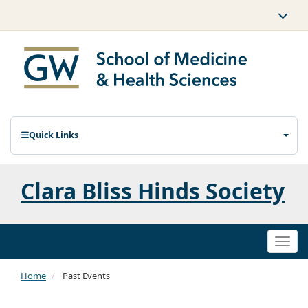
Quick Links
Clara Bliss Hinds Society
Togg
navi
Home
Past Events