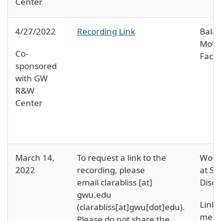
Center
4/27/2022
Recording Link
Bala
Moth
Co-
Face 
sponsored
with GW
R&W
Center
March 14,
To request a link to the
Wome
2022
recording, please
at SM
email
clarabliss
[at]
Discu
gwu
.
edu
Links
(clarabliss[at]gwu[dot]edu)
.
ment
Please do not share the