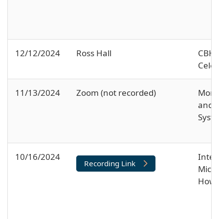
12/12/2024
Ross Hall
CBH 
Celeb
11/13/2024
Zoom (not recorded)
Moral
and 
Syst
10/16/2024
Inter
Recording Link
Micro
How 